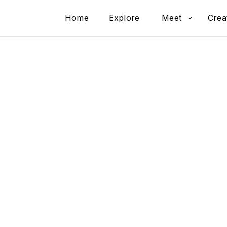
Home
Explore
Meet
Crea