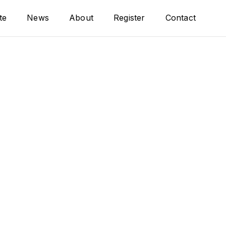
te
News
About
Register
Contact